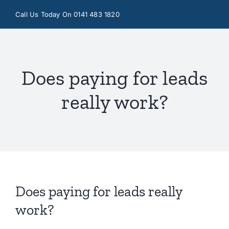
Skip
Call Us Today On 0141 483 1820
to
content
Does paying for leads
really work?
Does paying for leads really
work?