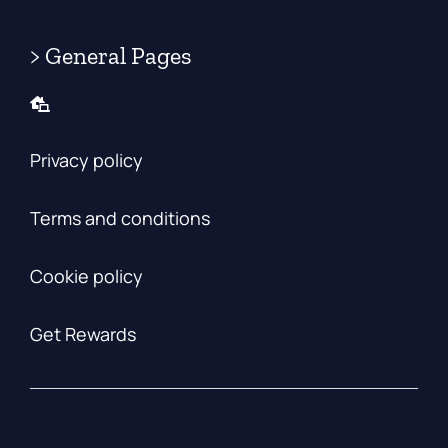
> General Pages
Privacy policy
Terms and conditions
Cookie policy
Get Rewards