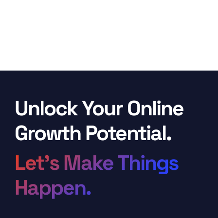
Unlock Your Online
Growth Potential.
Let’s Make Things
Happen.