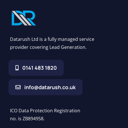
Datarush Ltd is a fully managed service
provider covering Lead Generation.
0141 483 1820
info@datarush.co.uk
ICO Data Protection Registration
no. is ZB894958.