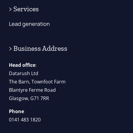
> Services
Lead generation
> Business Address
Head office
:
Datarush Ltd
The Barn, Townfoot Farm
Blantyre Ferme Road
Glasgow, G71 7RR
Phone
0141 483 1820