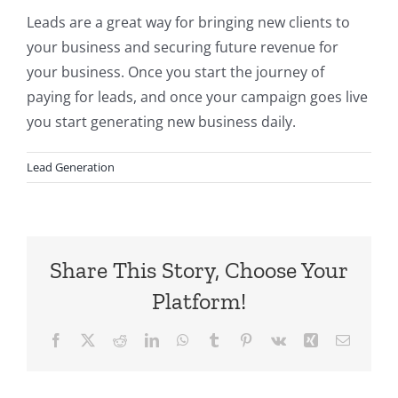
Leads are a great way for bringing new clients to
your business and securing future revenue for
your business. Once you start the journey of
paying for leads, and once your campaign goes live
you start generating new business daily.
Lead Generation
Share This Story, Choose Your
Platform!
Facebook
X
Reddit
LinkedIn
WhatsApp
Tumblr
Pinterest
Vk
Xing
Email