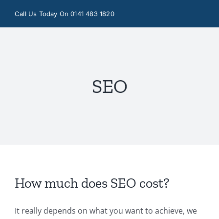
Skip
Call Us Today On 0141 483 1820
to
content
SEO
How much does SEO cost?
It really depends on what you want to achieve, we