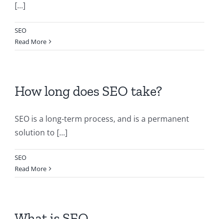
[...]
SEO
Read More
How long does SEO take?
SEO is a long-term process, and is a permanent
solution to [...]
SEO
Read More
What is SEO