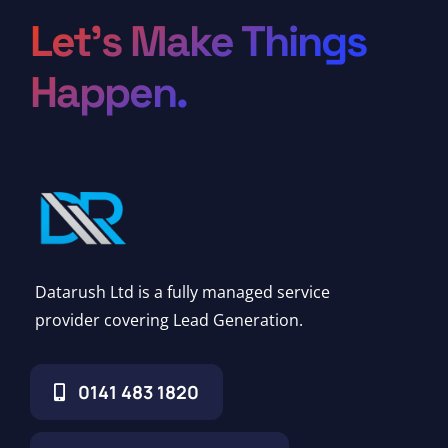
Let’s Make Things
Happen.
Datarush Ltd is a fully managed service
provider covering Lead Generation.
0141 483 1820