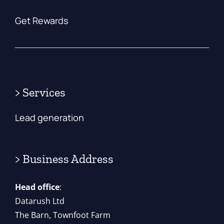
Get Rewards
> Services
Lead generation
> Business Address
Head office
:
Datarush Ltd
The Barn, Townfoot Farm