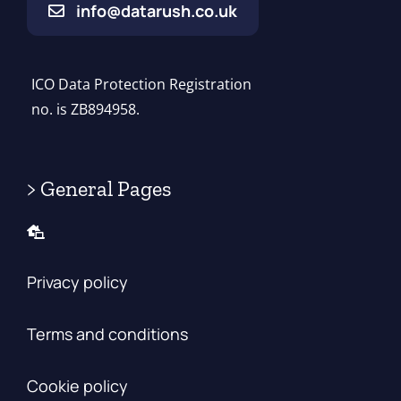
info@datarush.co.uk
ICO Data Protection Registration
no. is ZB894958.
> General Pages
Privacy policy
Terms and conditions
Cookie policy