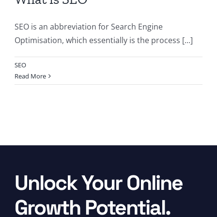
SEO is an abbreviation for Search Engine
Optimisation, which essentially is the process [...]
SEO
Read More
Unlock Your Online
Growth Potential.